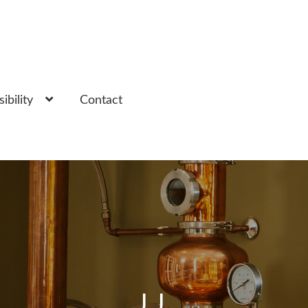
ibility
Contact
JJ