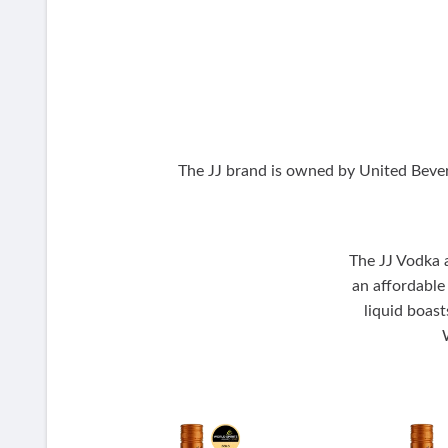
The JJ brand is owned by United Bever
The JJ Vodka a
an affordable
liquid boast