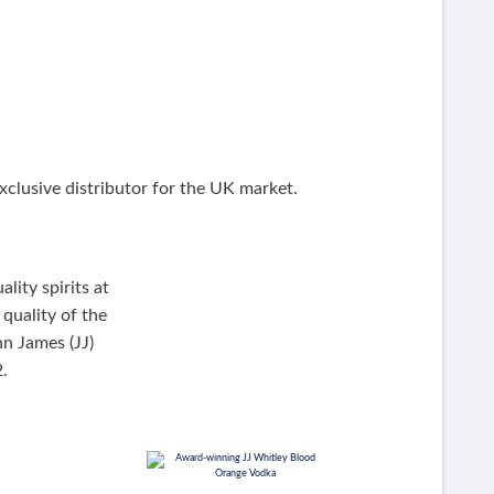
clusive distributor for the UK market.
lity spirits at
quality of the
hn James (JJ)
.