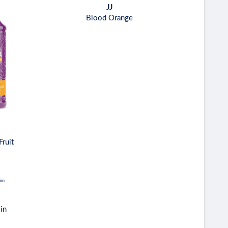
JJ
Blood Orange
Fruit
in