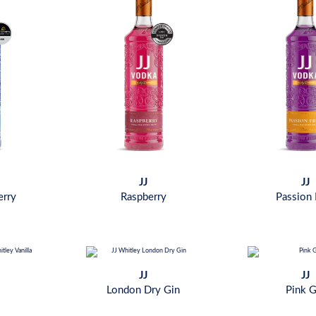
JJ
JJ
erry
Raspberry
Passion 
JJ
JJ
London Dry Gin
Pink G