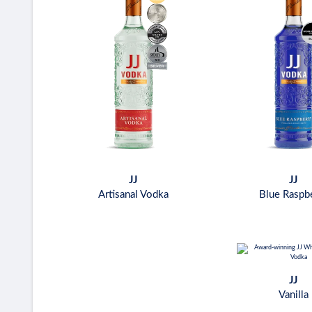
JJ
JJ
Artisanal Vodka
Blue Raspb
JJ
Vanilla