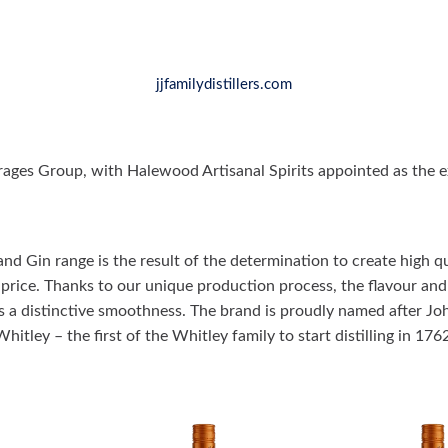
jjfamilydistillers.com
ages Group, with Halewood Artisanal Spirits appointed as the ex
nd Gin range is the result of the determination to create high qua
 price. Thanks to our unique production process, the flavour and 
s a distinctive smoothness. The brand is proudly named after Jo
Whitley – the first of the Whitley family to start distilling in 1762