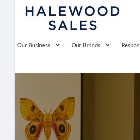
Skip
Skip
to
to
navigation
content
Our Business
Our Brands
Respons