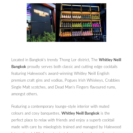
Located in Bangkok’s trendy Thong Lor district, The
Whitley Neill
Bangkok
proudly serves both classic and cutting edge cocktails
featuring Halewood’s award-winning Whitley Neill English
premium craft gins and vodkas, Pogues Irish Whiskeys, Crabbies
Single Malt scotches, and Dead Man’s Fingers flavoured rums,
amongst others.
Featuring a contemporary lounge-style interior with muted
colours and cosy banquettes,
Whitley Neill Bangkok
is the
perfect place to relax with friends and enjoy a superb cocktail
made with care by mixologists trained and managed by Halewood