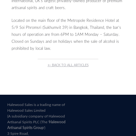
International, UK’s largest privately-owned producer of premium
artisanal spirits and craft beers.
Located on the main floor of the Metropole Residence Hotel at
5/9 Soi Phromsri (Sukhumvit 39) in Bangkok, Thailand, the bar’s
hours of operation are from 6PM to 1AM Monday – Saturday.
Closed on Sundays and on holidays when the sale of alcohol is
prohibited by local law.
← BACK TO ALL ARTICLES
Halewood Sales is a trading name of
Halewood Sales Limited
(A subsidiary company of Halewood
Artisanal Spirits PLC (The '
Halewood
Artisanal Spirits Group
')
3 Spire Road,