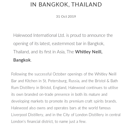
IN BANGKOK, THAILAND
31 Oct 2019
Halewood International Ltd. is proud to announce the
Contact
opening of its latest, easternmost bar in Bangkok,
Thailand, and its first in Asia, The
Whitley Neill,
Bangkok
.
Following the successful October openings of the Whitley Neill
Bar and Kitchen in St. Petersburg, Russia, and the Bristol & Bath
Rum Distillery in Bristol, England, Halewood continues to utilise
its own branded on-trade presence in both its mature and
developing markets to promote its premium craft spirits brands.
Halewood also owns and operates bars at the world famous
Liverpool Distillery, and in the City of London Distillery in central
London’s financial district, to name just a few.