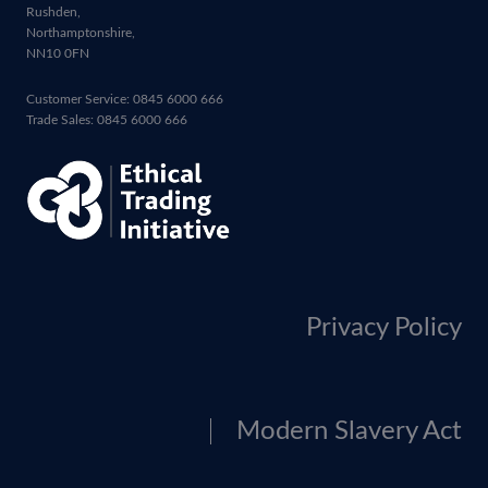
Rushden,
Northamptonshire,
NN10 0FN
Customer Service: 0845 6000 666
Trade Sales: 0845 6000 666
Privacy Policy
Modern Slavery Act