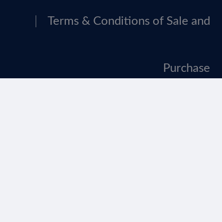
Terms & Conditions of Sale and
Purchase
Tax Strategy
Website Terms Of Use