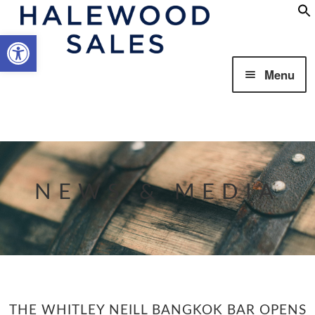
Open toolbar
Skip
Skip
Menu
to
to
navigation
content
Our Business
NEWS & MEDIA
Our Brands
THE WHITLEY NEILL BANGKOK BAR OPENS
Responsibility