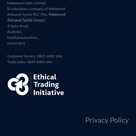
Halewood Sales Limited
(A subsidiary company of Halewood
Artisanal Spirits PLC (The '
Halewood
Artisanal Spirits Group
')
3 Spire Road,
Rushden,
Northamptonshire,
NN10 0FN
Customer Service: 0845 6000 666
Trade Sales: 0845 6000 666
Privacy Policy