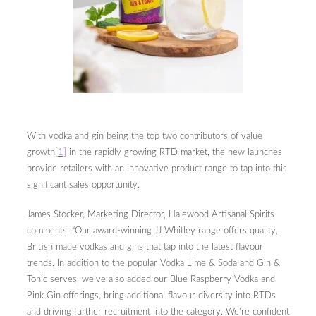
With vodka and gin being the top two contributors of value
growth
[1]
in the rapidly growing RTD market, the new launches
provide retailers with an innovative product range to tap into this
significant sales opportunity.
James Stocker, Marketing Director, Halewood Artisanal Spirits
comments; “Our award-winning JJ Whitley range offers quality,
British made vodkas and gins that tap into the latest flavour
trends. In addition to the popular Vodka Lime & Soda and Gin &
Tonic serves, we’ve also added our Blue Raspberry Vodka and
Pink Gin offerings, bring additional flavour diversity into RTDs
and driving further recruitment into the category. We’re confident