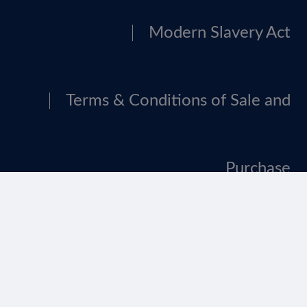
Modern Slavery Act
Terms & Conditions of Sale and
Purchase
Tax Strategy
Website Terms Of Use