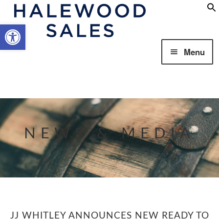
Open toolbar
Skip
Skip
Menu
to
to
navigation
content
Our Business
NEWS & MEDIA
Our Brands
JJ WHITLEY ANNOUNCES NEW READY TO