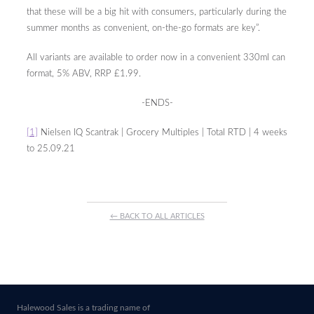
that these will be a big hit with consumers, particularly during the
summer months as convenient, on-the-go formats are key”.
All variants are available to order now in a convenient 330ml can
format, 5% ABV, RRP £1.99.
-ENDS-
[1]
Nielsen IQ Scantrak | Grocery Multiples | Total RTD | 4 weeks
to 25.09.21
← BACK TO ALL ARTICLES
Halewood Sales is a trading name of