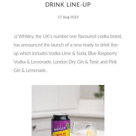
Responsibility
DRINK LINE-UP
17 Aug 2022
JJ Whitley, the UK’s number one flavoured vodka brand,
Contact
has announced the launch of a new ready to drink line-
up which includes Vodka Lime & Soda, Blue Raspberry
Vodka & Lemonade, London Dry Gin & Tonic and Pink
Gin & Lemonade.