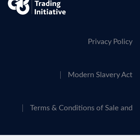
Privacy Policy
Modern Slavery Act
Terms & Conditions of Sale and