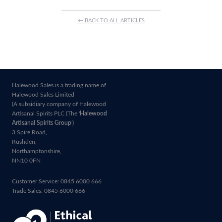
← BACK TO ALL ARTICLES
Halewood Sales is a trading name of
Halewood Sales Limited
(A subsidiary company of Halewood
Artisanal Spirits PLC (The '
Halewood
Artisanal Spirits Group
')
3 Spire Road,
Rushden,
Northamptonshire,
NN10 0FN
Customer Service: 0845 6000 666
Trade Sales: 0845 6000 666