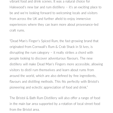
vibrant food and drink scenes. It was a natural choice for
Halewood’s new bar and rum distillery – it’s an exciting place to
be and we’re looking forward to welcoming locals and visitors
from across the UK and further afield to enjoy immersive
experiences where they can learn more about provenance-led
craft rums.
“Dead Man’s Finger’s Spiced Rum, the fast-growing brand that
originated from Cornwall’s Rum & Crab Shack in St Ives, is
disrupting the rum category – it really strikes a chord with
people looking to discover adventurous flavours. The new
distillery will make Dead Man’s Fingers more accessible, allowing
visitors to distil rum themselves and learn about rums from
around the world, which are also defined by fine ingredients,
flavours and distilling methods. This fits perfectly with Bristol’s
pioneering and eclectic appreciation of food and drink.”
The Bristol & Bath Rum Distillery will also offer a range of food
in the main bar area supported by a rotation of local street food
from the Bristol area.