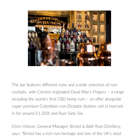
The bar features different rums and a wide selection of rum
cocktails, with Cornish originated Dead Man’s Fingers – a range
including the world’s first CBD hemp rum – on offer alongside
super-premium Colombian rum Dictador (bottles sell in Harrods
in for around £1,300) and Rum Sixty-Six.
Chris Hotson, General Manager, Bristol & Bath Rum Distillery,
says: “Bristol has a rich rum heritage and one of the UK’s most