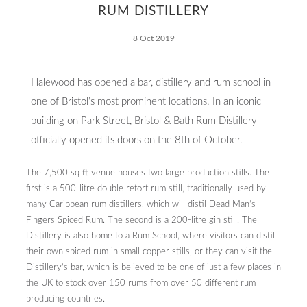
RUM DISTILLERY
Responsibility
8 Oct 2019
Halewood has opened a bar, distillery and rum school in
one of Bristol’s most prominent locations. In an iconic
Contact
building on Park Street, Bristol & Bath Rum Distillery
officially opened its doors on the 8th of October.
The 7,500 sq ft venue houses two large production stills. The
first is a 500-litre double retort rum still, traditionally used by
many Caribbean rum distillers, which will distil Dead Man’s
Fingers Spiced Rum. The second is a 200-litre gin still. The
Distillery is also home to a Rum School, where visitors can distil
their own spiced rum in small copper stills, or they can visit the
Distillery’s bar, which is believed to be one of just a few places in
the UK to stock over 150 rums from over 50 different rum
producing countries.