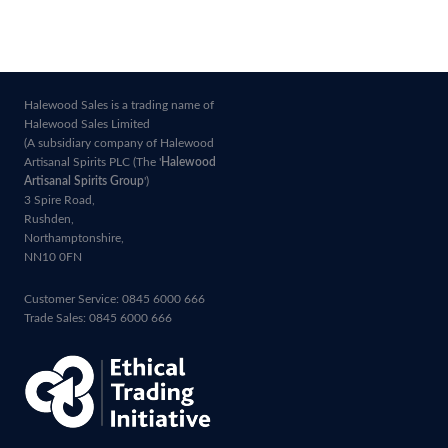
Halewood Sales is a trading name of
Halewood Sales Limited
(A subsidiary company of Halewood
Artisanal Spirits PLC (The '
Halewood
Artisanal Spirits Group
')
3 Spire Road,
Rushden,
Northamptonshire,
NN10 0FN
Customer Service: 0845 6000 666
Trade Sales: 0845 6000 666