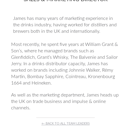
James has many years of marketing experience in
the drinks industry, having worked for distillers and
brewers both in the UK and internationally.
Most recently, he spent five years at William Grant &
Son’s, where he managed brands such as
Glenfiddich, Grant’s Whisky, The Balvenie and Sailor
Jerry. In a drinks distributor capacity, James has
worked on brands including Johnnie Walker, Rémy
Martin, Bombay Sapphire, Cointreau, Kronenbourg
1664 and Heineken.
As well as the marketing department, James heads up
the UK on trade business and impulse & online
channels.
← BACK TO ALL TEAM LEADERS