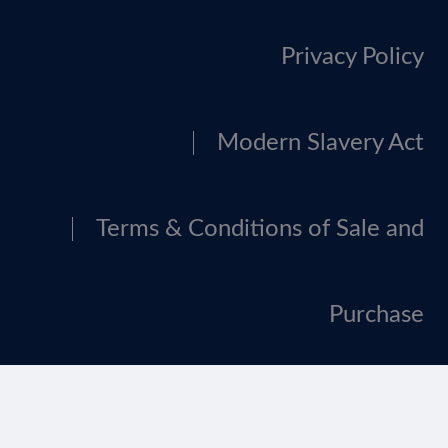
Privacy Policy
Modern Slavery Act
Terms & Conditions of Sale and
Purchase
Tax Strategy