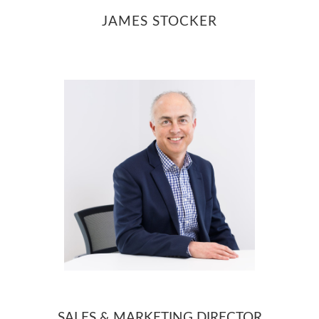
JAMES STOCKER
Contact
SALES & MARKETING DIRECTOR